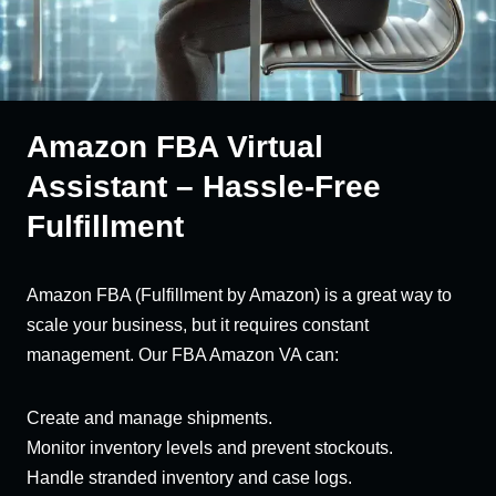
Amazon FBA Virtual
Assistant – Hassle-Free
Fulfillment
Amazon FBA (Fulfillment by Amazon) is a great way to
scale your business, but it requires constant
management. Our FBA Amazon VA can:
Create and manage shipments.
Monitor inventory levels and prevent stockouts.
Handle stranded inventory and case logs.