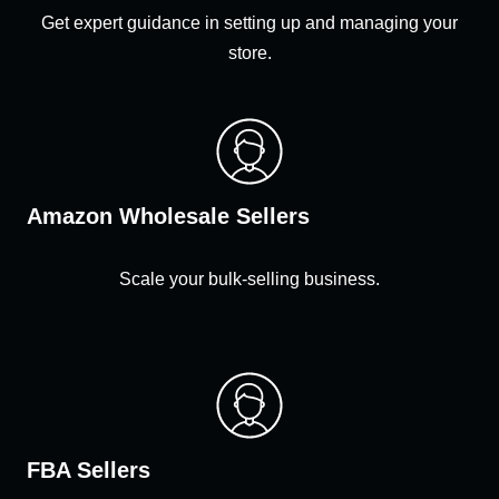
Get expert guidance in setting up and managing your
store.
Amazon Wholesale Sellers
Scale your bulk-selling business.
FBA Sellers