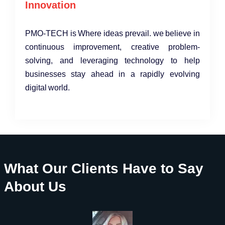
Innovation
PMO-TECH is Where ideas prevail. we believe in
continuous improvement, creative problem-
solving, and leveraging technology to help
businesses stay ahead in a rapidly evolving
digital world.
What Our Clients Have to Say
About Us