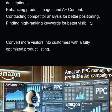
descriptions.
Enhancing product images and A+ Content.
Conducting competitor analysis for better positioning.
Finding high-ranking keywords for better visibility.
Convert more visitors into customers with a fully
optimized product listing.