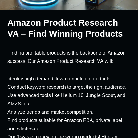
Amazon Product Research
VA – Find Winning Products
Finding profitable products is the backbone of Amazon
success. Our Amazon Product Research VA will:
Identify high-demand, low-competition products.
Conduct keyword research to target the right audience.
Use advanced tools like Helium 10, Jungle Scout, and
AMZScout.
Analyze trends and market competition.
Find products suitable for Amazon FBA, private label,
and wholesale.
Don’t waste money on the wrong products! Hire an