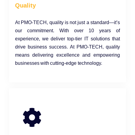
Quality
At PMO-TECH, quality is not just a standard—it’s
our commitment. With over 10 years of
experience, we deliver top-tier IT solutions that
drive business success. At PMO-TECH, quality
means delivering excellence and empowering
businesses with cutting-edge technology.