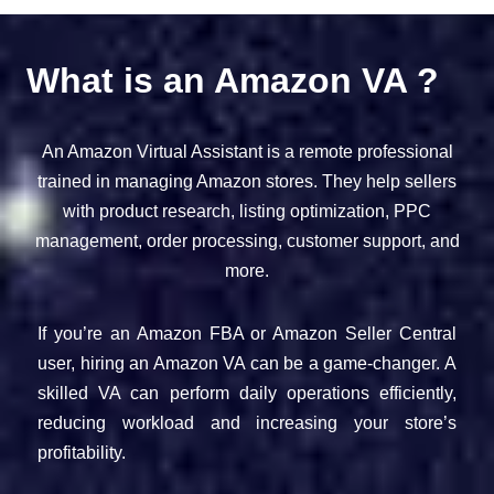
What is an Amazon VA ?
An Amazon Virtual Assistant is a remote professional
trained in managing Amazon stores. They help sellers
with product research, listing optimization, PPC
management, order processing, customer support, and
more.
If you’re an Amazon FBA or Amazon Seller Central
user, hiring an Amazon VA can be a game-changer. A
skilled VA can perform daily operations efficiently,
reducing workload and increasing your store’s
profitability.