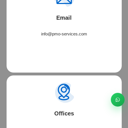
Software • Websites • Digital Solutions
Email
Start WhatsApp Chat
info@pmo-services.com
Call
Email
Schedule
Offices