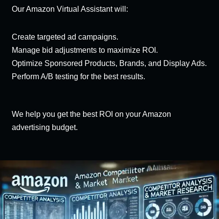
Our Amazon Virtual Assistant will:
Create targeted ad campaigns.
Manage bid adjustments to maximize ROI.
Optimize Sponsored Products, Brands, and Display Ads.
Perform A/B testing for the best results.
We help you get the best ROI on your Amazon
advertising budget.