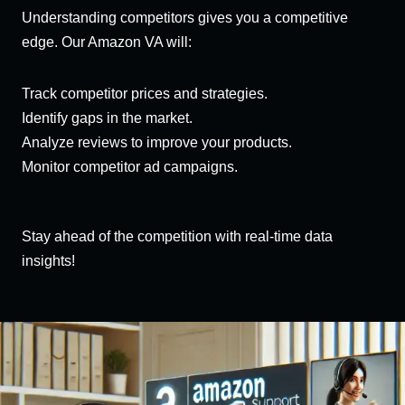
Understanding competitors gives you a competitive
edge. Our Amazon VA will:
Track competitor prices and strategies.
Identify gaps in the market.
Analyze reviews to improve your products.
Monitor competitor ad campaigns.
Stay ahead of the competition with real-time data
insights!