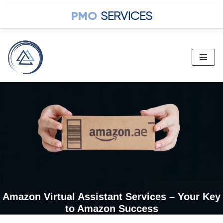
PMO
SERVICES
Skip
to
content
Amazon Virtual Assistant Services – Your Key
to Amazon Success