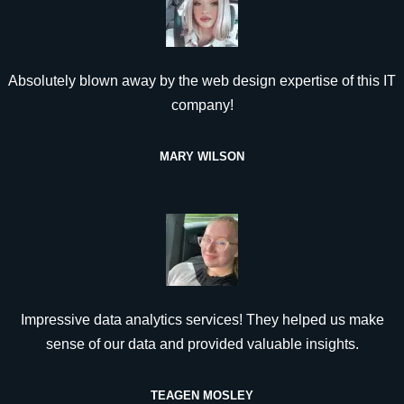
Absolutely blown away by the web design expertise of this IT
company!
MARY WILSON
Impressive data analytics services! They helped us make
sense of our data and provided valuable insights.
TEAGEN MOSLEY