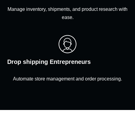
Manage inventory, shipments, and product research with
ease.
Drop shipping Entrepreneurs
Automate store management and order processing.