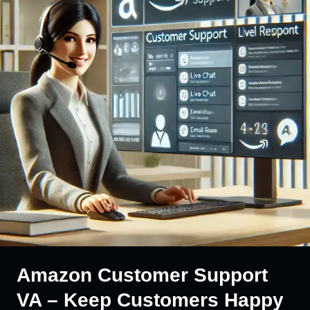
Amazon Customer Support
VA – Keep Customers Happy