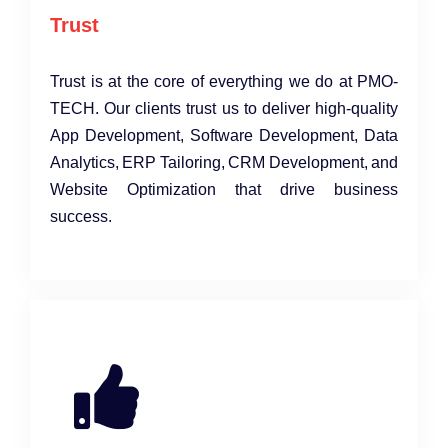
Trust
Trust is at the core of everything we do at PMO-
TECH. Our clients trust us to deliver high-quality
App Development, Software Development, Data
Analytics, ERP Tailoring, CRM Development, and
Website Optimization that drive business
success.