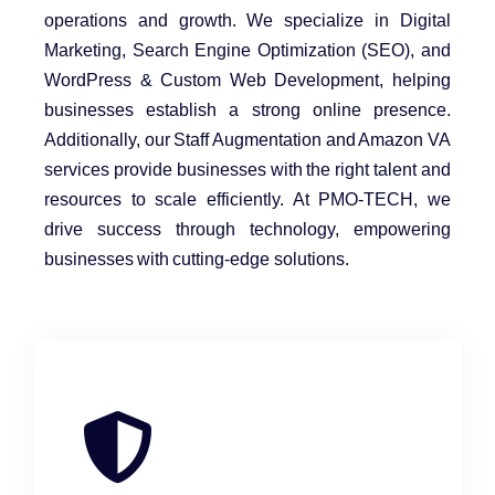
operations and growth. We specialize in Digital
Marketing, Search Engine Optimization (SEO), and
WordPress & Custom Web Development, helping
businesses establish a strong online presence.
Additionally, our Staff Augmentation and Amazon VA
services provide businesses with the right talent and
resources to scale efficiently. At PMO-TECH, we
drive success through technology, empowering
businesses with cutting-edge solutions.