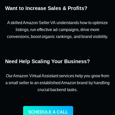
Want to Increase Sales & Profits?
A skilled Amazon Seller VA understands how to optimize
listings, run effective ad campaigns, drive more
conversions, boost organic rankings, and brand visibility.
Need Help Scaling Your Business?
Our Amazon Virtual Assistant services help you grow from
a small seller to an established Amazon brand by handling
crucial backend tasks.
SCHEDULE A CALL