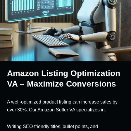
Amazon Listing Optimization
VA – Maximize Conversions
A well-optimized product listing can increase sales by
over 30%. Our Amazon Seller VA specializes in:
Writing SEO-friendly titles, bullet points, and