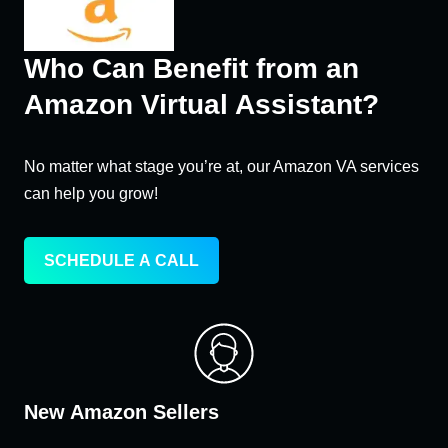
Who Can Benefit from an
Amazon Virtual Assistant?
No matter what stage you’re at, our Amazon VA services
can help you grow!
SCHEDULE A CALL
New Amazon Sellers