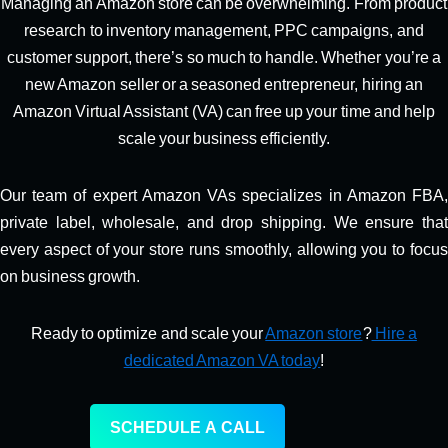
Managing an Amazon store can be overwhelming. From product
research to inventory management, PPC campaigns, and
customer support, there’s so much to handle. Whether you’re a
new Amazon seller or a seasoned entrepreneur, hiring an
Amazon Virtual Assistant (VA) can free up your time and help
scale your business efficiently.
Our team of expert Amazon VAs specializes in Amazon FBA,
private label, wholesale, and drop shipping. We ensure that
every aspect of your store runs smoothly, allowing you to focus
on business growth.
Ready to optimize and scale your
Amazon store
?
Hire a
dedicated Amazon VA today
!
SCHEDULE A CALL