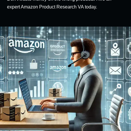
expert Amazon Product Research VA today.