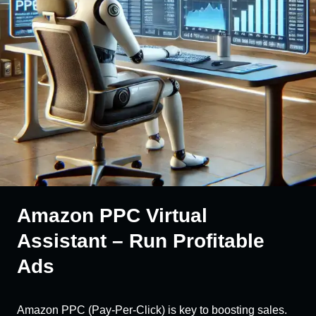
Amazon PPC Virtual
Assistant – Run Profitable
Ads
Amazon PPC (Pay-Per-Click) is key to boosting sales.