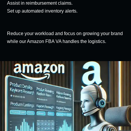
Assist in reimbursement claims.
Set up automated inventory alerts.
Reduce your workload and focus on growing your brand
while our Amazon FBA VA handles the logistics.