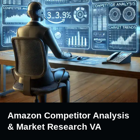
Amazon Competitor Analysis
& Market Research VA