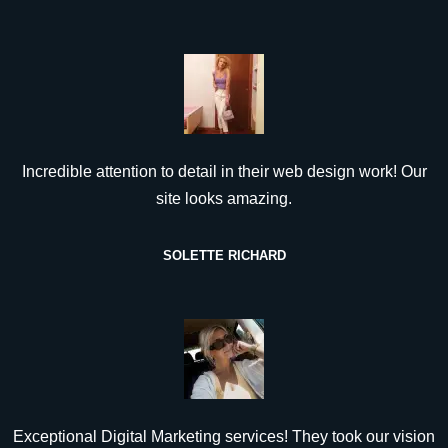
Incredible attention to detail in their web design work! Our
site looks amazing.
SOLETTE RICHARD
Exceptional Digital Marketing services! They took our vision