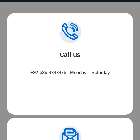
Call us
PMO Services
+92-339-4848475 | Monday – Saturday
Typically replies quickly
PMO Construction
🏗
Building • Renovation • Projects
PMO-Tech