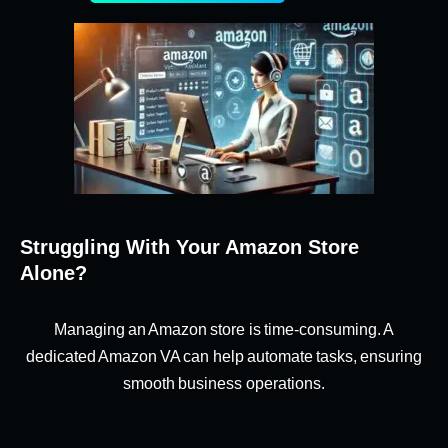
Struggling With Your Amazon Store
Alone?
Managing an Amazon store is time-consuming. A
dedicated Amazon VA can help automate tasks, ensuring
smooth business operations.