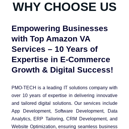
WHY CHOOSE US
Empowering Businesses
with Top Amazon VA
Services – 10 Years of
Expertise in E-Commerce
Growth & Digital Success!
PMO-TECH is a leading IT solutions company with
over 10 years of expertise in delivering innovative
and tailored digital solutions. Our services include
App Development, Software Development, Data
Analytics, ERP Tailoring, CRM Development, and
Website Optimization, ensuring seamless business