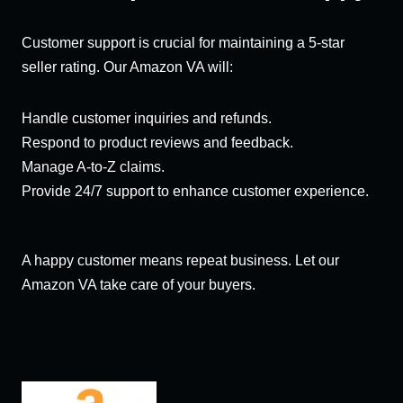
Customer support is crucial for maintaining a 5-star
seller rating. Our Amazon VA will:
Handle customer inquiries and refunds.
Respond to product reviews and feedback.
Manage A-to-Z claims.
Provide 24/7 support to enhance customer experience.
A happy customer means repeat business. Let our
Amazon VA take care of your buyers.