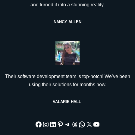
and turned it into a stunning reality.
NANCY ALLEN
Their software development team is top-notch! We’ve been
using their solutions for months now.
VALARIE HALL