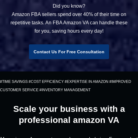
Did you know?
Amazon FBA sellers spend over 40% of their time on
repetitive tasks. An FBA Amazon VA can handle these
for you, saving hours every day!
Contact Us For Free Consultation
#TIME SAVINGS #COST EFFICIENCY #EXPERTISE IN AMAZON #IMPROVED
CUSTOMER SERVICE #INVENTORY MANAGEMENT
Scale your business with a
professional amazon VA