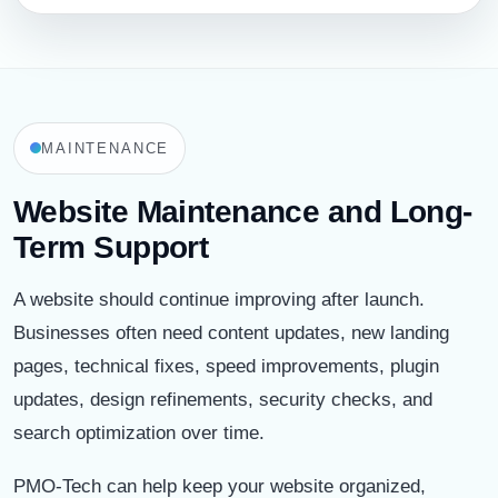
MAINTENANCE
Website Maintenance and Long-
Term Support
A website should continue improving after launch.
Businesses often need content updates, new landing
pages, technical fixes, speed improvements, plugin
updates, design refinements, security checks, and
search optimization over time.
PMO-Tech can help keep your website organized,