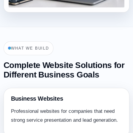
WHAT WE BUILD
Complete Website Solutions for
Different Business Goals
Business Websites
Professional websites for companies that need
strong service presentation and lead generation.