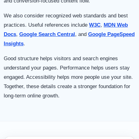
and conversion-focused content flow.
We also consider recognized web standards and best
practices. Useful references include
W3C
,
MDN Web
Docs
,
Google Search Central
, and
Google PageSpeed
Insights
.
Good structure helps visitors and search engines
understand your pages. Performance helps users stay
engaged. Accessibility helps more people use your site.
Together, these details create a stronger foundation for
long-term online growth.