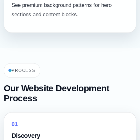
See premium background patterns for hero
sections and content blocks.
PROCESS
Our Website Development
Process
01
Discovery