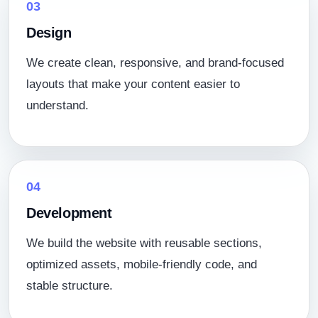
03
Design
We create clean, responsive, and brand-focused
layouts that make your content easier to
understand.
04
Development
We build the website with reusable sections,
optimized assets, mobile-friendly code, and
stable structure.