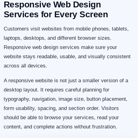
Responsive Web Design
Services for Every Screen
Customers visit websites from mobile phones, tablets,
laptops, desktops, and different browser sizes.
Responsive web design services make sure your
website stays readable, usable, and visually consistent
across all devices.
A responsive website is not just a smaller version of a
desktop layout. It requires careful planning for
typography, navigation, image size, button placement,
form usability, spacing, and section order. Visitors
should be able to browse your services, read your
content, and complete actions without frustration.