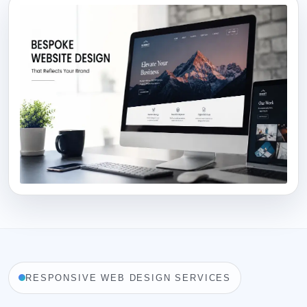
RESPONSIVE WEB DESIGN SERVICES