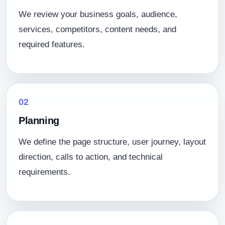
We review your business goals, audience,
services, competitors, content needs, and
required features.
02
Planning
We define the page structure, user journey, layout
direction, calls to action, and technical
requirements.