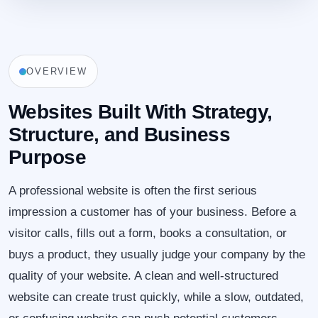
OVERVIEW
Websites Built With Strategy,
Structure, and Business
Purpose
A professional website is often the first serious
impression a customer has of your business. Before a
visitor calls, fills out a form, books a consultation, or
buys a product, they usually judge your company by the
quality of your website. A clean and well-structured
website can create trust quickly, while a slow, outdated,