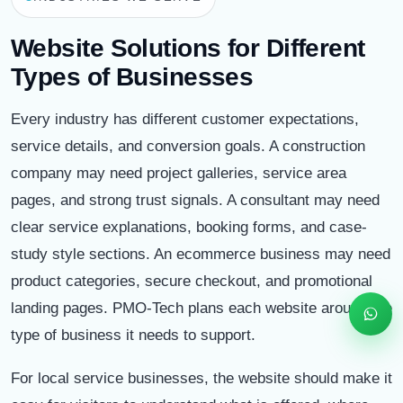
Software • Websites • Digital Solutions
Website Solutions for Different
Types of Businesses
Start WhatsApp Chat
Every industry has different customer expectations,
Call
service details, and conversion goals. A construction
Email
company may need project galleries, service area
pages, and strong trust signals. A consultant may need
Schedule
clear service explanations, booking forms, and case-
study style sections. An ecommerce business may need
product categories, secure checkout, and promotional
landing pages. PMO-Tech plans each website around the
type of business it needs to support.
For local service businesses, the website should make it