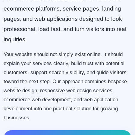
ecommerce platforms, service pages, landing
pages, and web applications designed to look
professional, load fast, and turn visitors into real
inquiries.
Your website should not simply exist online. It should
explain your services clearly, build trust with potential
customers, support search visibility, and guide visitors
toward the next step. Our approach combines bespoke
website design, responsive web design services,
ecommerce web development, and web application
development into one practical solution for growing
businesses.