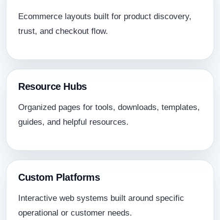
Ecommerce layouts built for product discovery,
trust, and checkout flow.
Resource Hubs
Organized pages for tools, downloads, templates,
guides, and helpful resources.
Custom Platforms
Interactive web systems built around specific
operational or customer needs.