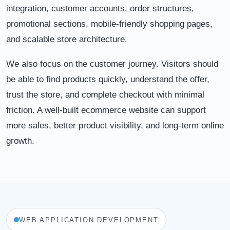
integration, customer accounts, order structures,
promotional sections, mobile-friendly shopping pages,
and scalable store architecture.
We also focus on the customer journey. Visitors should
be able to find products quickly, understand the offer,
trust the store, and complete checkout with minimal
friction. A well-built ecommerce website can support
more sales, better product visibility, and long-term online
growth.
WEB APPLICATION DEVELOPMENT