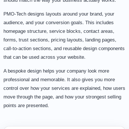
should match the way your business actually works.
PMO-Tech designs layouts around your brand, your
audience, and your conversion goals. This includes
homepage structure, service blocks, contact areas,
forms, trust sections, pricing layouts, landing pages,
call-to-action sections, and reusable design components
that can be used across your website.
A bespoke design helps your company look more
professional and memorable. It also gives you more
control over how your services are explained, how users
move through the page, and how your strongest selling
points are presented.