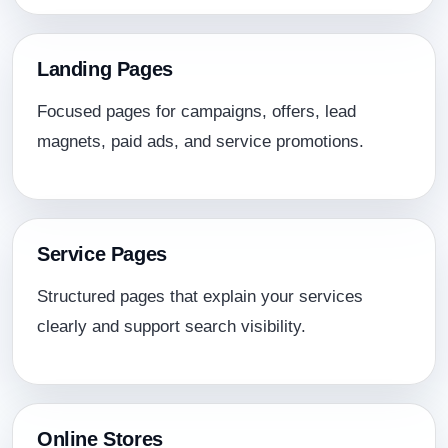
Landing Pages
Focused pages for campaigns, offers, lead
magnets, paid ads, and service promotions.
Service Pages
Structured pages that explain your services
clearly and support search visibility.
Online Stores