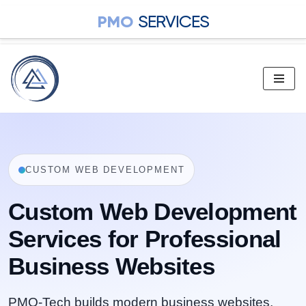
PMO
SERVICES
Skip
to
content
CUSTOM WEB DEVELOPMENT
Custom Web Development
Services for Professional
Business Websites
PMO-Tech builds modern business websites,