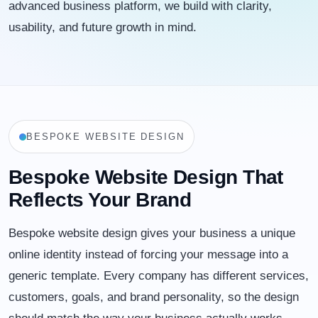
advanced business platform, we build with clarity,
usability, and future growth in mind.
BESPOKE WEBSITE DESIGN
Bespoke Website Design That
Reflects Your Brand
Bespoke website design gives your business a unique
online identity instead of forcing your message into a
generic template. Every company has different services,
customers, goals, and brand personality, so the design