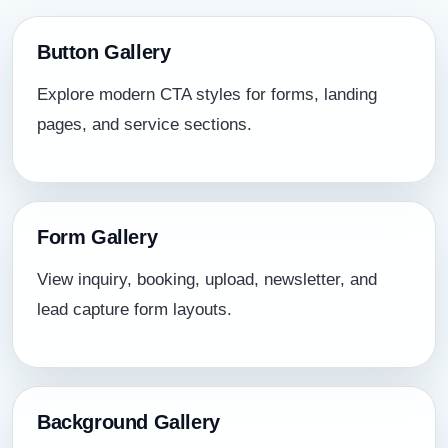
Button Gallery
Explore modern CTA styles for forms, landing
pages, and service sections.
Form Gallery
View inquiry, booking, upload, newsletter, and
lead capture form layouts.
Background Gallery