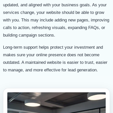
updated, and aligned with your business goals. As your
services change, your website should be able to grow
with you. This may include adding new pages, improving
calls to action, refreshing visuals, expanding FAQs, or
building campaign sections.
Long-term support helps protect your investment and
makes sure your online presence does not become
outdated. A maintained website is easier to trust, easier
to manage, and more effective for lead generation.