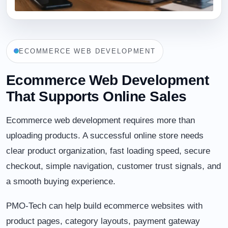
ECOMMERCE WEB DEVELOPMENT
Ecommerce Web Development
That Supports Online Sales
Ecommerce web development requires more than
uploading products. A successful online store needs
clear product organization, fast loading speed, secure
checkout, simple navigation, customer trust signals, and
a smooth buying experience.
PMO-Tech can help build ecommerce websites with
product pages, category layouts, payment gateway