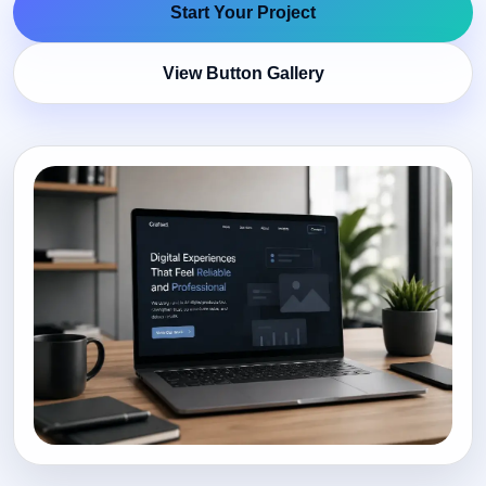
Start Your Project
View Button Gallery