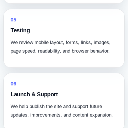
05
Testing
We review mobile layout, forms, links, images,
page speed, readability, and browser behavior.
06
Launch & Support
We help publish the site and support future
updates, improvements, and content expansion.