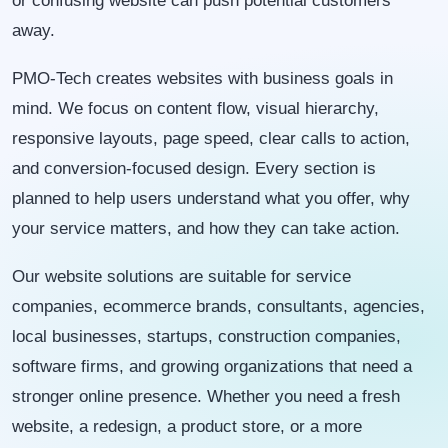
or confusing website can push potential customers
away.
PMO-Tech creates websites with business goals in
mind. We focus on content flow, visual hierarchy,
responsive layouts, page speed, clear calls to action,
and conversion-focused design. Every section is
planned to help users understand what you offer, why
your service matters, and how they can take action.
Our website solutions are suitable for service
companies, ecommerce brands, consultants, agencies,
local businesses, startups, construction companies,
software firms, and growing organizations that need a
stronger online presence. Whether you need a fresh
website, a redesign, a product store, or a more