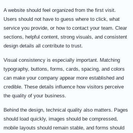
A website should feel organized from the first visit.
Users should not have to guess where to click, what
service you provide, or how to contact your team. Clear
sections, helpful content, strong visuals, and consistent
design details all contribute to trust.
Visual consistency is especially important. Matching
typography, buttons, forms, cards, spacing, and colors
can make your company appear more established and
credible. These details influence how visitors perceive
the quality of your business.
Behind the design, technical quality also matters. Pages
should load quickly, images should be compressed,
mobile layouts should remain stable, and forms should