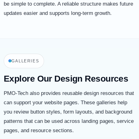
be simple to complete. A reliable structure makes future
updates easier and supports long-term growth.
GALLERIES
Explore Our Design Resources
PMO-Tech also provides reusable design resources that
can support your website pages. These galleries help
you review button styles, form layouts, and background
patterns that can be used across landing pages, service
pages, and resource sections.