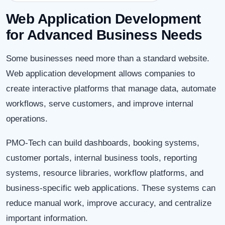
Web Application Development
for Advanced Business Needs
Some businesses need more than a standard website.
Web application development allows companies to
create interactive platforms that manage data, automate
workflows, serve customers, and improve internal
operations.
PMO-Tech can build dashboards, booking systems,
customer portals, internal business tools, reporting
systems, resource libraries, workflow platforms, and
business-specific web applications. These systems can
reduce manual work, improve accuracy, and centralize
important information.