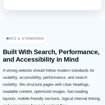
SEO & STANDARDS
Built With Search, Performance,
and Accessibility in Mind
A strong website should follow modern standards for
usability, accessibility, performance, and search
visibility. We structure pages with clear headings,
readable content, optimized images, fast-loading
layouts, mobile-friendly sections, logical internal linking,