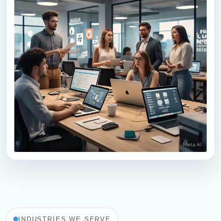
PMO Services
Typically replies quickly
PMO Construction
🏗
Building • Renovation • Projects
PMO-Tech
INDUSTRIES WE SERVE