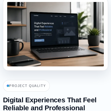
PROJECT QUALITY
Digital Experiences That Feel
Reliable and Professional