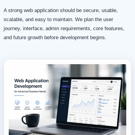
A strong web application should be secure, usable,
scalable, and easy to maintain. We plan the user
journey, interface, admin requirements, core features,
and future growth before development begins.