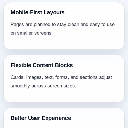
Mobile-First Layouts
Pages are planned to stay clean and easy to use
on smaller screens.
Flexible Content Blocks
Cards, images, text, forms, and sections adjust
smoothly across screen sizes.
Better User Experience