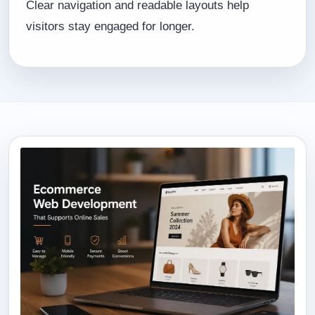
Clear navigation and readable layouts help
visitors stay engaged for longer.